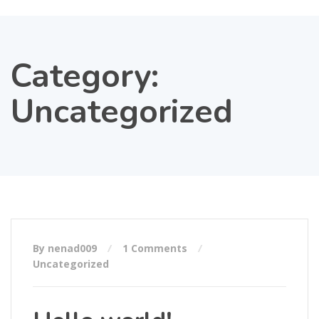
Category:
Uncategorized
By nenad009
1 Comments
Uncategorized