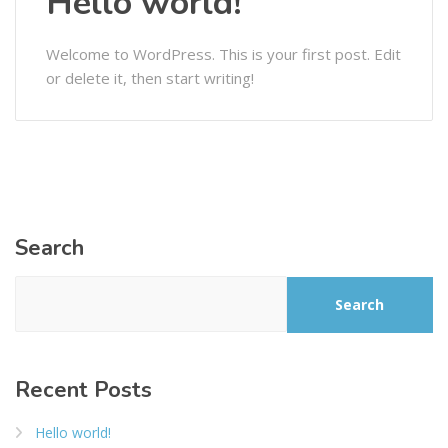
Hello world!
Welcome to WordPress. This is your first post. Edit
or delete it, then start writing!
Search
Search
Recent Posts
Hello world!