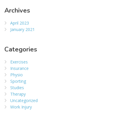
Archives
April 2023
January 2021
Categories
Exercises
Insurance
Physio
Sporting
Studies
Therapy
Uncategorized
Work Injury