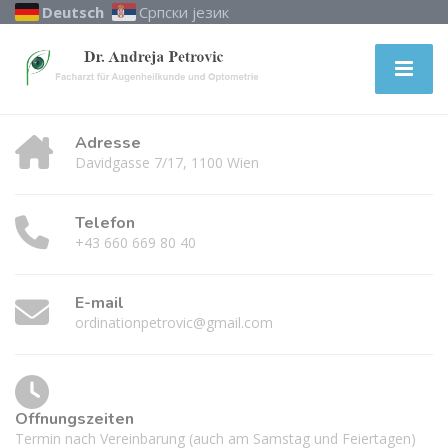
Deutsch
Српски језик
Adresse
Davidgasse 7/17, 1100 Wien
Telefon
+43 660 669 80 40
E-mail
ordinationpetrovic@gmail.com
Öffnungszeiten
Termin nach Vereinbarung (auch am Samstag und Feiertagen)