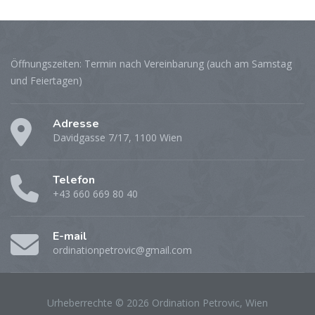
Öffnungszeiten: Termin nach Vereinbarung (auch am Samstag
und Feiertagen)
Adresse
Davidgasse 7/17, 1100 Wien
Telefon
+43 660 669 80 40
E-mail
ordinationpetrovic@gmail.com
Urheberrechte © 2026 Ordination Petrovic, Wien