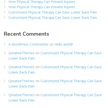
How Physical Therapy Can Prevent Injuries
How Physical Therapy Can Prevent Injuries
Customized Physical Therapy Can Ease Lower Back Pain
Customized Physical Therapy Can Ease Lower Back Pain
Recent Comments
A WordPress Commenter
on
Hello world!
QreativeThemes
on
Customized Physical Therapy Can Ease
Lower Back Pain
QreativeThemes
on
Customized Physical Therapy Can Ease
Lower Back Pain
QreativeThemes
on
Customized Physical Therapy Can Ease
Lower Back Pain
QreativeThemes
on
Customized Physical Therapy Can Ease
Lower Back Pain