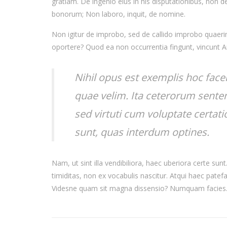
gratiam. De ingenio eius in his disputationibus, non de 
bonorum; Non laboro, inquit, de nomine.
Non igitur de improbo, sed de callido improbo quaerimu
oportere? Quod ea non occurrentia fingunt, vincunt 
Nihil opus est exemplis hoc face
quae velim. Ita ceterorum senten
sed virtuti cum voluptate certat
sunt, quas interdum optines.
Nam, ut sint illa vendibiliora, haec uberiora certe su
timiditas, non ex vocabulis nascitur. Atqui haec patef
Videsne quam sit magna dissensio? Numquam facies