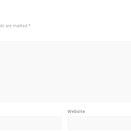
elds are marked
*
Website