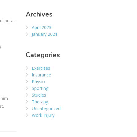
Archives
ui putas
April 2023
January 2021
o
Categories
Exercises
Insurance
Physio
Sporting
Studies
 enim
Therapy
st.
Uncategorized
Work Injury