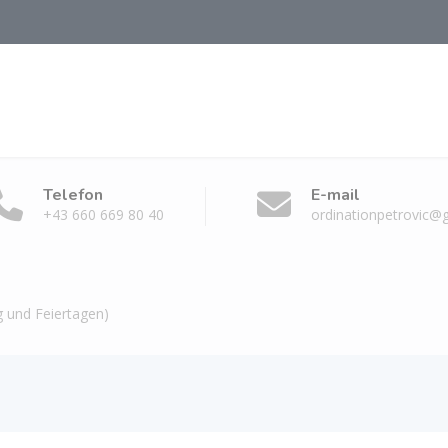
Telefon
E-mail
+43 660 669 80 40
ordinationpetrovic@
 und Feiertagen)