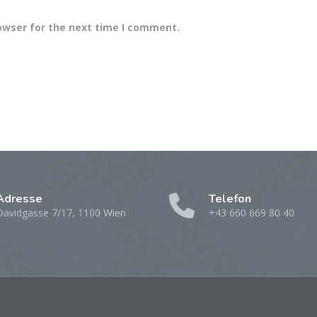
owser for the next time I comment.
Adresse
Telefon
Davidgasse 7/17, 1100 Wien
+43 660 669 80 40