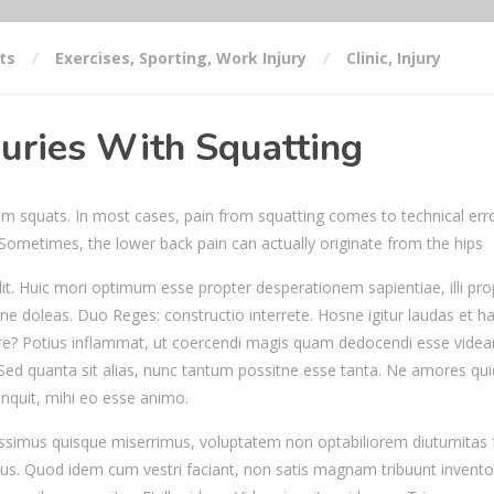
ts
Exercises
,
Sporting
,
Work Injury
Clinic
,
Injury
uries With Squatting
from squats. In most cases, pain from squatting comes to technical erro
. Sometimes, the lower back pain can actually originate from the hips
it. Huic mori optimum esse propter desperationem sapientiae, illi pro
ne doleas. Duo Reges: constructio interrete. Hosne igitur laudas et h
e? Potius inflammat, ut coercendi magis quam dedocendi esse videan
 Sed quanta sit alias, nunc tantum possitne esse tanta. Ne amores q
inquit, mihi eo esse animo.
issimus quisque miserrimus, voluptatem non optabiliorem diuturnitas f
us. Quod idem cum vestri faciant, non satis magnam tribuunt invento