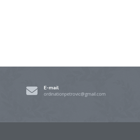
E-mail
ordinationpetrovic@gmail.com