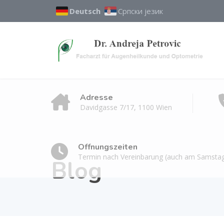
Deutsch
Српски језик
Adresse
Davidgasse 7/17, 1100 Wien
Öffnungszeiten
Termin nach Vereinbarung (auch am Samstag
Blog