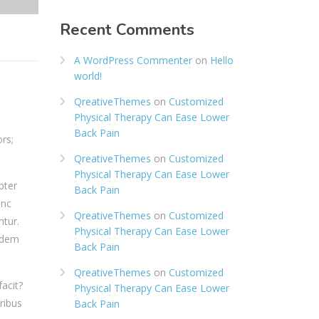
Recent Comments
A WordPress Commenter
on
Hello
world!
QreativeThemes
on
Customized
Physical Therapy Can Ease Lower
Back Pain
rs;
QreativeThemes
on
Customized
Physical Therapy Can Ease Lower
pter
Back Pain
anc
QreativeThemes
on
Customized
tur.
Physical Therapy Can Ease Lower
uidem
Back Pain
QreativeThemes
on
Customized
acit?
Physical Therapy Can Ease Lower
ribus
Back Pain