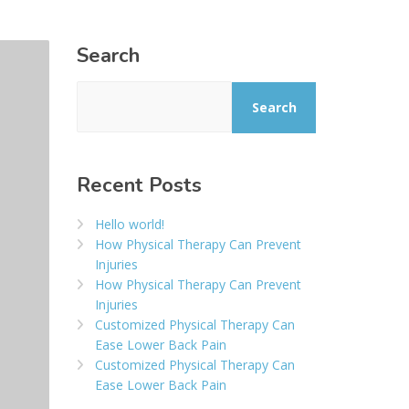
Search
Search
Recent Posts
Hello world!
How Physical Therapy Can Prevent
Injuries
How Physical Therapy Can Prevent
Injuries
Customized Physical Therapy Can
Ease Lower Back Pain
Customized Physical Therapy Can
Ease Lower Back Pain