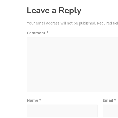
Leave a Reply
Your email address will not be published.
Required fi
Comment
*
Name
*
Email
*