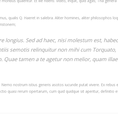
moribus quaeritur. Et ille ridens: Video, inquit, quid agas; Tria genera
s, qualis Q. Haeret in salebra. Aliter homines, aliter philosophos loq
Aristonem;
re longius. Sed ad haec, nisi molestum est, habe
tiis semotis relinquitur non mihi cum Torquato,
io. Quae tamen a te agetur non melior, quam illae
nt. Nemo nostrum istius generis asotos iucunde putat vivere. Ex rebus
actio quasi rerum opertarum, cum quid quidque sit aperitur, definitio e
.