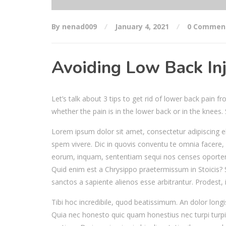
By nenad009
January 4, 2021
0 Commen
Avoiding Low Back Inj
Let’s talk about 3 tips to get rid of lower back pain 
whether the pain is in the lower back or in the knees
Lorem ipsum dolor sit amet, consectetur adipiscing el
spem vivere. Dic in quovis conventu te omnia facere, 
eorum, inquam, sententiam sequi nos censes oporter
Quid enim est a Chrysippo praetermissum in Stoicis?
sanctos a sapiente alienos esse arbitrantur. Prodest, 
Tibi hoc incredibile, quod beatissimum. An dolor long
Quia nec honesto quic quam honestius nec turpi turpi