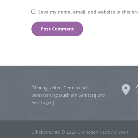
Save my name, email, and website in this br
Öffnungszeiten: Termin nach
Vereinbarung (auch am Samstag und
Feiertagen)
Urheberrechte © 2026 Ordination Petrovic, Wien